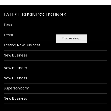
LATEST BUSINESS LISTINGS
Testt
Testtt
Processing...
Testing New Business
New Business
New Business
New Business
Supersoniccrm
New Business