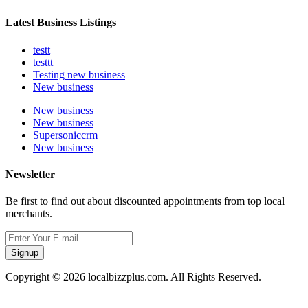
Latest Business Listings
testt
testtt
Testing new business
New business
New business
New business
Supersoniccrm
New business
Newsletter
Be first to find out about discounted appointments from top local
merchants.
Signup
Copyright © 2026 localbizzplus.com. All Rights Reserved.