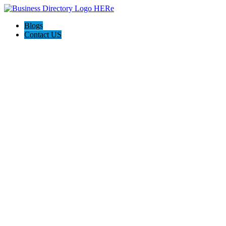
Blogs
Contact US