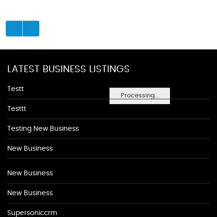
LATEST BUSINESS LISTINGS
Testt
Processing...
Testtt
Testing New Business
New Business
New Business
New Business
Supersoniccrm