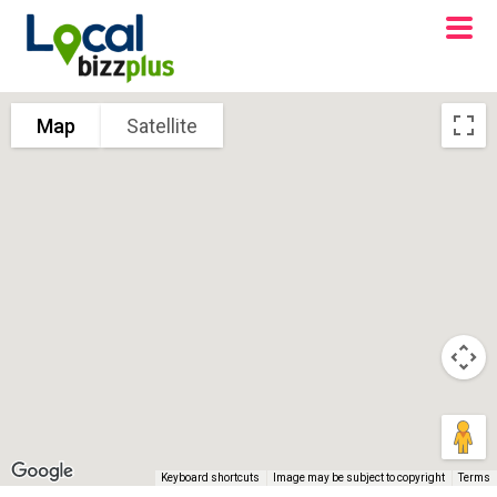
Map
Satellite
Keyboard shortcuts
Image may be subject to copyright
Terms