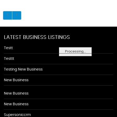
LATEST BUSINESS LISTINGS
Testt
Processing...
Testtt
Testing New Business
New Business
New Business
New Business
Supersoniccrm