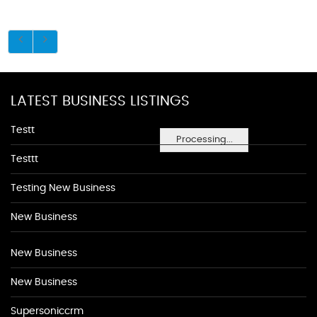
LATEST BUSINESS LISTINGS
Testt
Processing...
Testtt
Testing New Business
New Business
New Business
New Business
Supersoniccrm