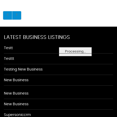
LATEST BUSINESS LISTINGS
Testt
Processing...
Testtt
Testing New Business
New Business
New Business
New Business
Supersoniccrm