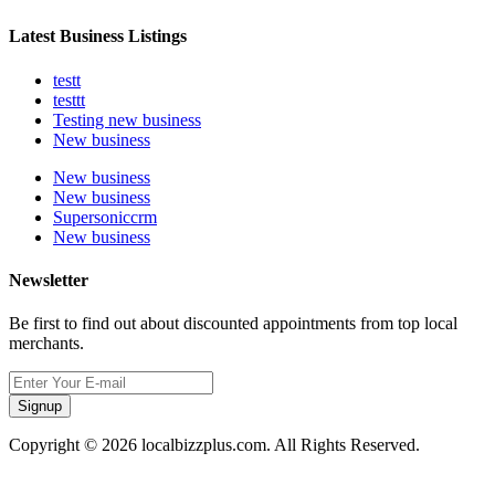
Latest Business Listings
testt
testtt
Testing new business
New business
New business
New business
Supersoniccrm
New business
Newsletter
Be first to find out about discounted appointments from top local
merchants.
Signup
Copyright © 2026 localbizzplus.com. All Rights Reserved.