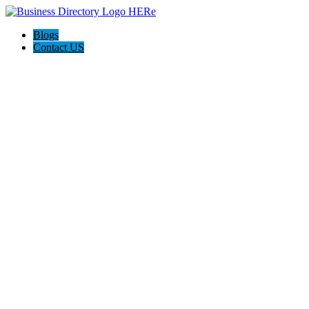
Blogs
Contact US