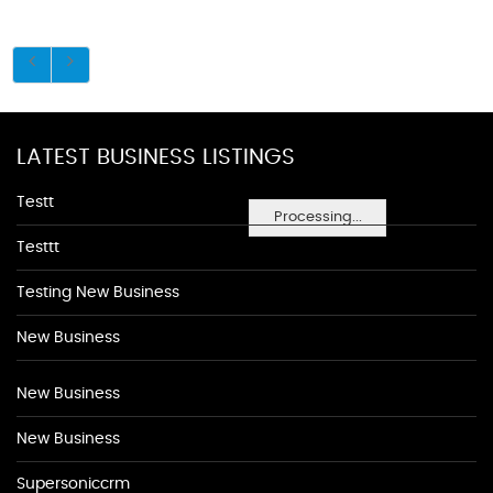
LATEST BUSINESS LISTINGS
Testt
Processing...
Testtt
Testing New Business
New Business
New Business
New Business
Supersoniccrm