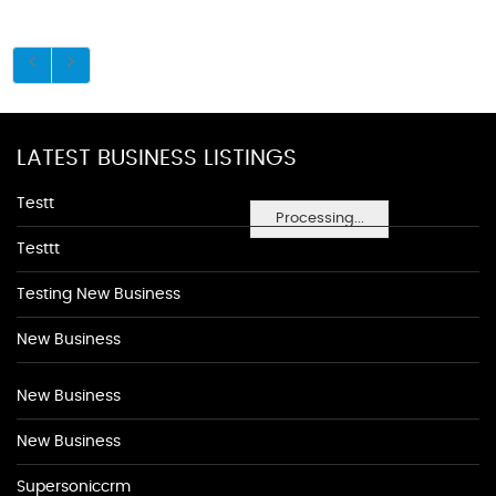
LATEST BUSINESS LISTINGS
Testt
Processing...
Testtt
Testing New Business
New Business
New Business
New Business
Supersoniccrm