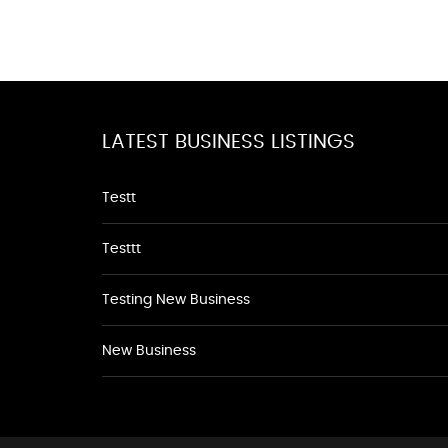
LATEST BUSINESS LISTINGS
Testt
Testtt
Testing New Business
New Business