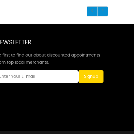
EWSLETTER
 first to find out about discounted appointments
rom top local merchants.
Signup