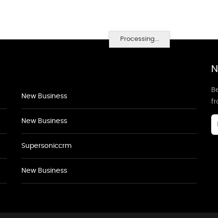
Processing...
N
Be
New Business
f
New Business
Supersoniccrm
New Business