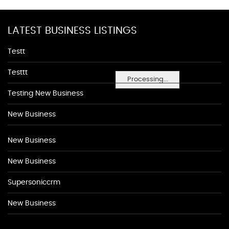
LATEST BUSINESS LISTINGS
Testt
Testtt
Processing...
Testing New Business
New Business
New Business
New Business
Supersoniccrm
New Business