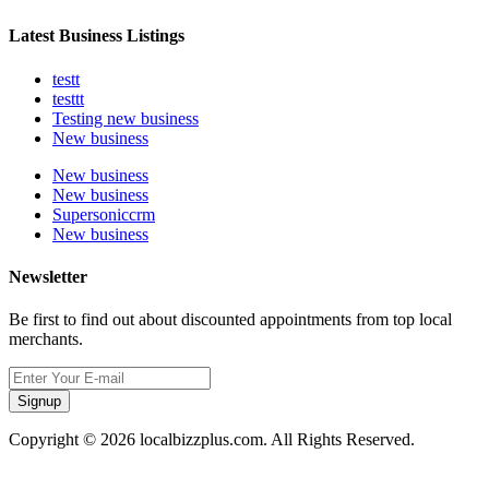
Latest Business Listings
testt
testtt
Testing new business
New business
New business
New business
Supersoniccrm
New business
Newsletter
Be first to find out about discounted appointments from top local
merchants.
Signup
Copyright © 2026 localbizzplus.com. All Rights Reserved.