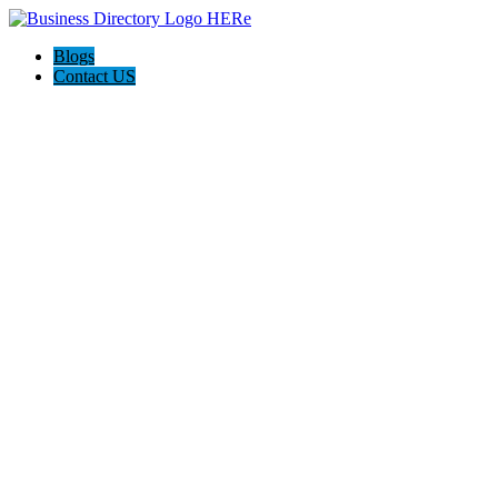
Blogs
Contact US