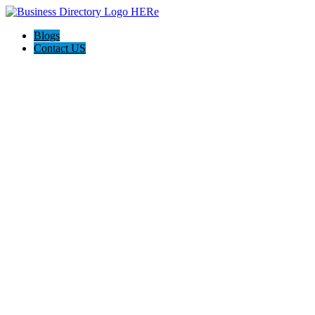
Blogs
Contact US