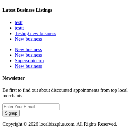
Latest Business Listings
testt
testtt
Testing new business
New business
New business
New business
Supersoniccrm
New business
Newsletter
Be first to find out about discounted appointments from top local
merchants.
Signup
Copyright © 2026 localbizzplus.com. All Rights Reserved.