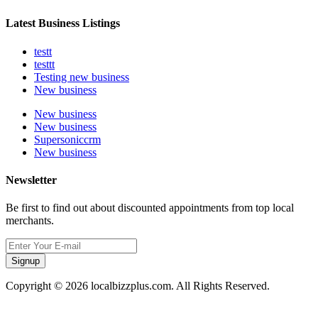
Latest Business Listings
testt
testtt
Testing new business
New business
New business
New business
Supersoniccrm
New business
Newsletter
Be first to find out about discounted appointments from top local
merchants.
Signup
Copyright © 2026 localbizzplus.com. All Rights Reserved.