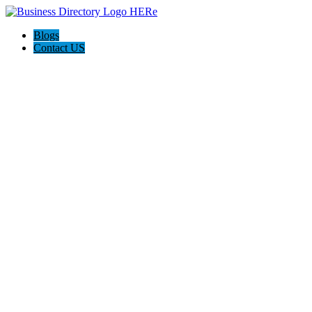
Blogs
Contact US