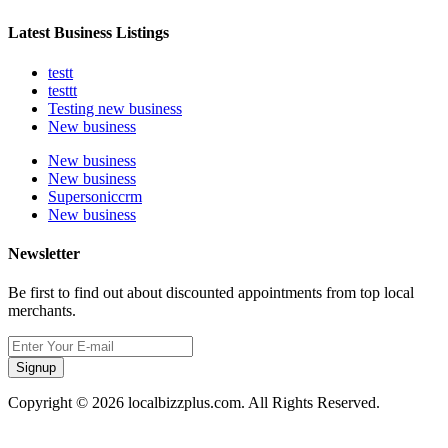
Latest Business Listings
testt
testtt
Testing new business
New business
New business
New business
Supersoniccrm
New business
Newsletter
Be first to find out about discounted appointments from top local
merchants.
Signup
Copyright © 2026 localbizzplus.com. All Rights Reserved.