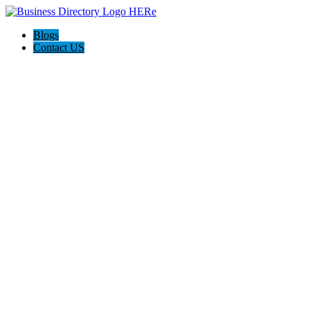
Blogs
Contact US