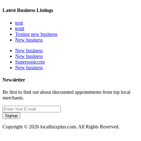
Latest Business Listings
testt
testtt
Testing new business
New business
New business
New business
Supersoniccrm
New business
Newsletter
Be first to find out about discounted appointments from top local
merchants.
Signup
Copyright © 2026 localbizzplus.com. All Rights Reserved.