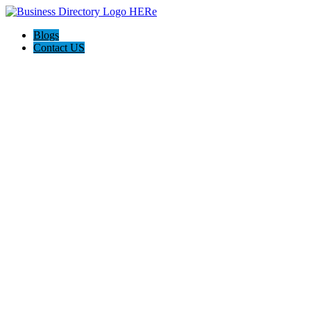
Blogs
Contact US