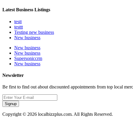
Latest Business Listings
testt
testtt
Testing new business
New business
New business
New business
Supersoniccrm
New business
Newsletter
Be first to find out about discounted appointments from top local mer
Signup
Copyright © 2026 localbizzplus.com. All Rights Reserved.