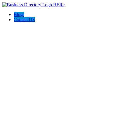
Blogs
Contact US