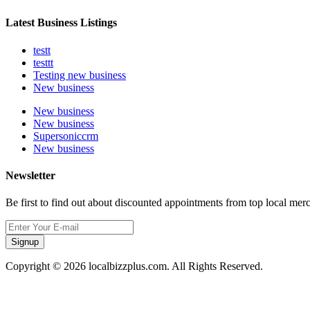
Latest Business Listings
testt
testtt
Testing new business
New business
New business
New business
Supersoniccrm
New business
Newsletter
Be first to find out about discounted appointments from top local mer
Signup
Copyright © 2026 localbizzplus.com. All Rights Reserved.