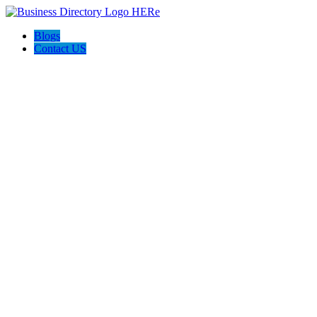
Blogs
Contact US