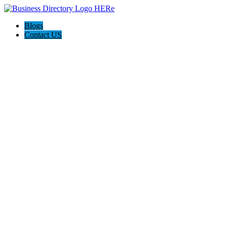
Blogs
Contact US