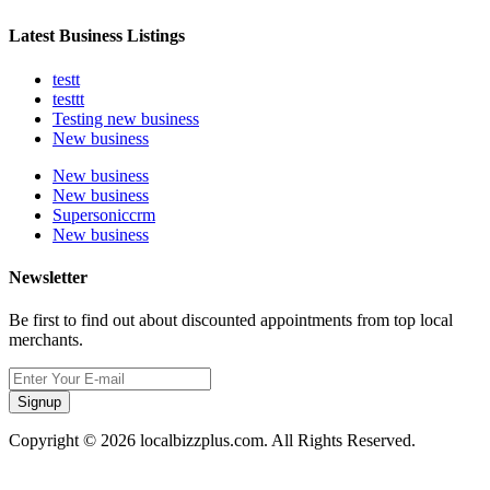
Latest Business Listings
testt
testtt
Testing new business
New business
New business
New business
Supersoniccrm
New business
Newsletter
Be first to find out about discounted appointments from top local
merchants.
Signup
Copyright © 2026 localbizzplus.com. All Rights Reserved.