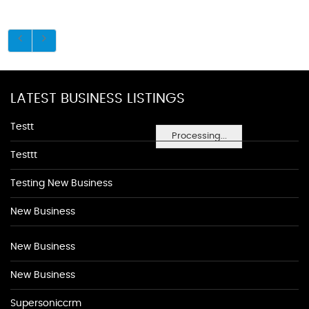
LATEST BUSINESS LISTINGS
Testt
Processing...
Testtt
Testing New Business
New Business
New Business
New Business
Supersoniccrm