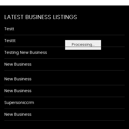
LATEST BUSINESS LISTINGS
Testt
Testtt
Processing...
Testing New Business
New Business
New Business
New Business
Supersoniccrm
New Business