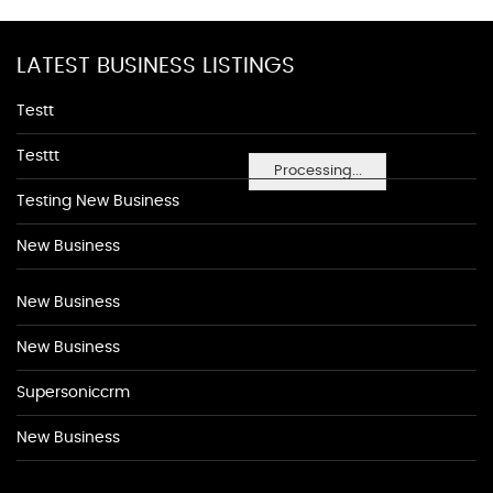
LATEST BUSINESS LISTINGS
Testt
Testtt
Processing...
Testing New Business
New Business
New Business
New Business
Supersoniccrm
New Business