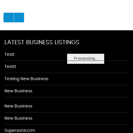
LATEST BUSINESS LISTINGS
Testt
Processing...
Testtt
Testing New Business
New Business
New Business
New Business
Supersoniccrm