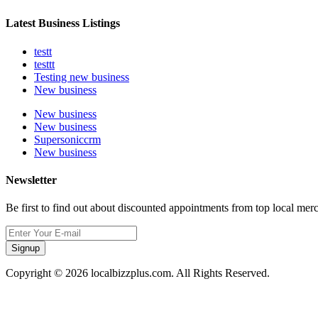
Latest Business Listings
testt
testtt
Testing new business
New business
New business
New business
Supersoniccrm
New business
Newsletter
Be first to find out about discounted appointments from top local mer
Signup
Copyright © 2026 localbizzplus.com. All Rights Reserved.