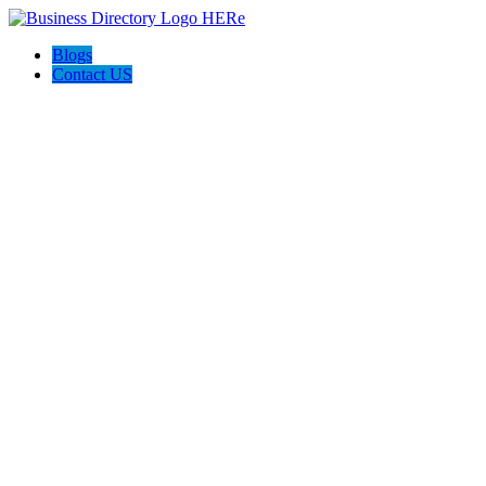
Blogs
Contact US