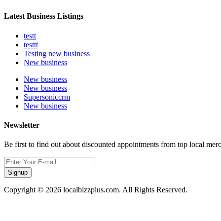
Latest Business Listings
testt
testtt
Testing new business
New business
New business
New business
Supersoniccrm
New business
Newsletter
Be first to find out about discounted appointments from top local mer
Signup
Copyright © 2026 localbizzplus.com. All Rights Reserved.