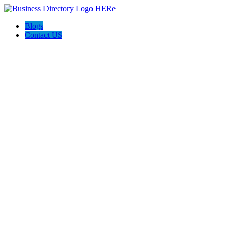
Blogs
Contact US