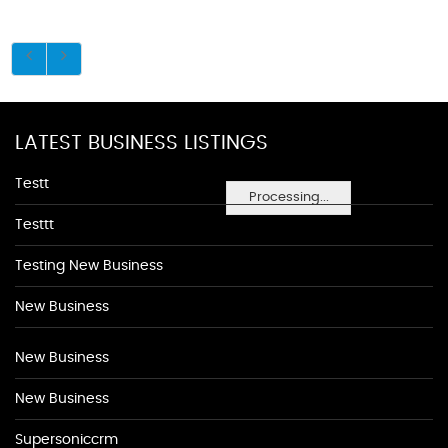
LATEST BUSINESS LISTINGS
Testt
Processing...
Testtt
Testing New Business
New Business
New Business
New Business
Supersoniccrm