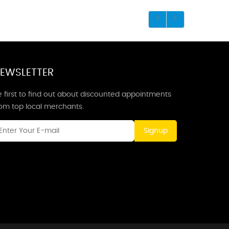
EWSLETTER
 first to find out about discounted appointments
rom top local merchants.
Signup