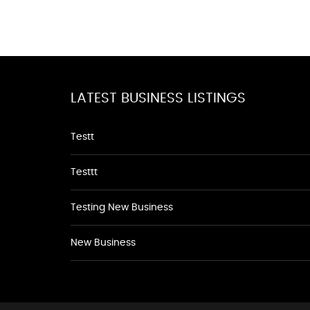
LATEST BUSINESS LISTINGS
Testt
Testtt
Testing New Business
New Business