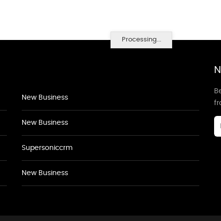
Processing...
N
Be
New Business
f
New Business
Supersoniccrm
New Business