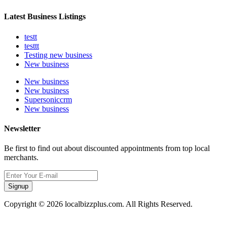
Latest Business Listings
testt
testtt
Testing new business
New business
New business
New business
Supersoniccrm
New business
Newsletter
Be first to find out about discounted appointments from top local
merchants.
Signup
Copyright © 2026 localbizzplus.com. All Rights Reserved.