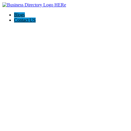
Blogs
Contact US