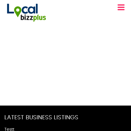
LATEST BUSINESS LISTINGS
Testt