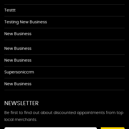
Testtt
Testing New Business
New Business
New Business
New Business
Supersoniccrm
New Business
NEWSLETTER
Be first to find out about discounted appointments from top
local merchants.