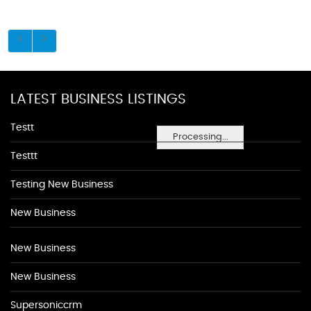
LATEST BUSINESS LISTINGS
Testt
Processing...
Testtt
Testing New Business
New Business
New Business
New Business
Supersoniccrm