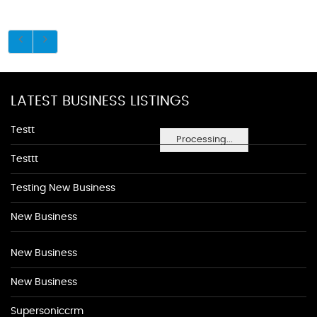
LATEST BUSINESS LISTINGS
Testt
Processing...
Testtt
Testing New Business
New Business
New Business
New Business
Supersoniccrm