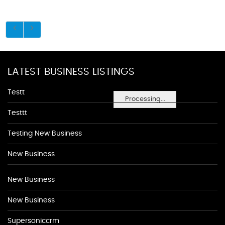
LATEST BUSINESS LISTINGS
Testt
Processing...
Testtt
Testing New Business
New Business
New Business
New Business
Supersoniccrm