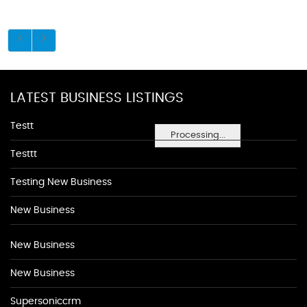
LATEST BUSINESS LISTINGS
Testt
Processing...
Testtt
Testing New Business
New Business
New Business
New Business
Supersoniccrm