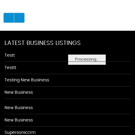
LATEST BUSINESS LISTINGS
Testt
Processing...
Testtt
Testing New Business
New Business
New Business
New Business
Supersoniccrm