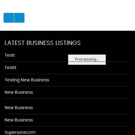
LATEST BUSINESS LISTINGS
Testt
Processing...
Testtt
Testing New Business
New Business
New Business
New Business
Supersoniccrm