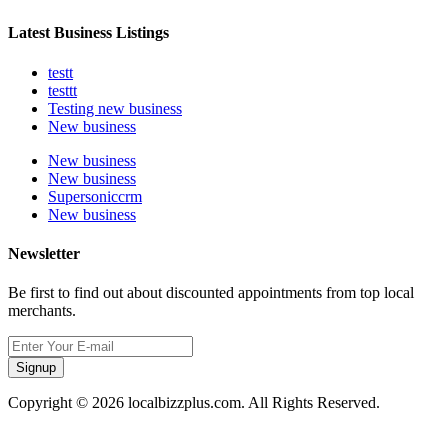
Latest Business Listings
testt
testtt
Testing new business
New business
New business
New business
Supersoniccrm
New business
Newsletter
Be first to find out about discounted appointments from top local
merchants.
Signup
Copyright © 2026 localbizzplus.com. All Rights Reserved.