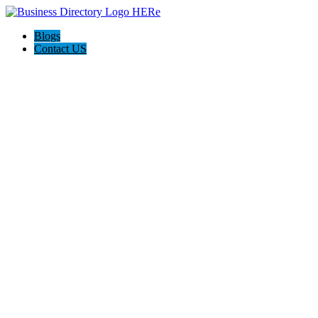
Blogs
Contact US