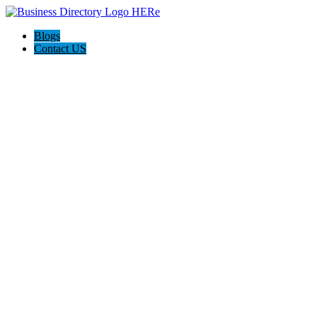
Blogs
Contact US