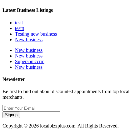
Latest Business Listings
testt
testtt
Testing new business
New business
New business
New business
Supersoniccrm
New business
Newsletter
Be first to find out about discounted appointments from top local
merchants.
Signup
Copyright © 2026 localbizzplus.com. All Rights Reserved.