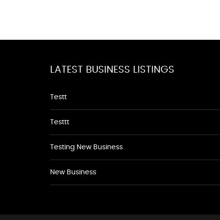
LATEST BUSINESS LISTINGS
Testt
Testtt
Testing New Business
New Business