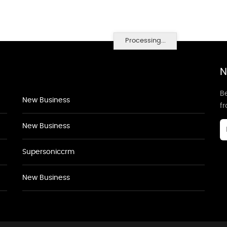
Processing...
N
Be
New Business
f
New Business
Supersoniccrm
New Business