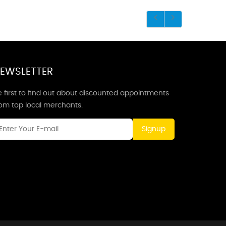
EWSLETTER
 first to find out about discounted appointments
rom top local merchants.
Signup