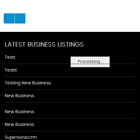
LATEST BUSINESS LISTINGS
Testt
Processing...
Testtt
Testing New Business
New Business
New Business
New Business
Supersoniccrm