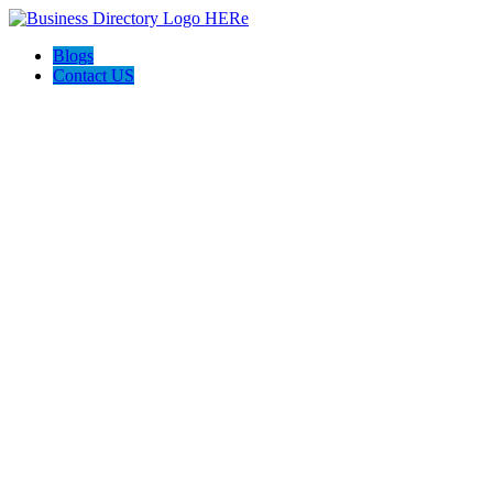
Blogs
Contact US