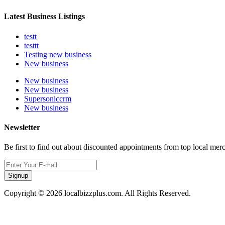
Latest Business Listings
testt
testtt
Testing new business
New business
New business
New business
Supersoniccrm
New business
Newsletter
Be first to find out about discounted appointments from top local mer
Signup
Copyright © 2026 localbizzplus.com. All Rights Reserved.