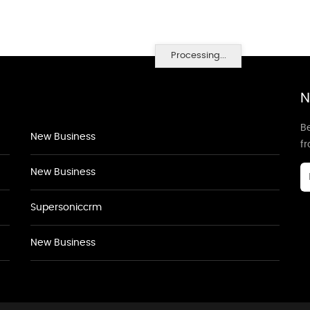
Processing...
N
Be
New Business
f
New Business
Supersoniccrm
New Business