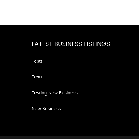
LATEST BUSINESS LISTINGS
Testt
Testtt
Testing New Business
New Business