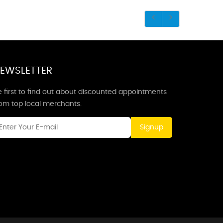
EWSLETTER
 first to find out about discounted appointments
rom top local merchants.
Signup