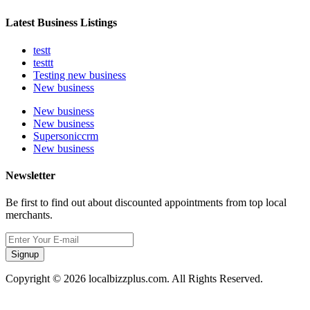
Latest Business Listings
testt
testtt
Testing new business
New business
New business
New business
Supersoniccrm
New business
Newsletter
Be first to find out about discounted appointments from top local
merchants.
Signup
Copyright © 2026 localbizzplus.com. All Rights Reserved.