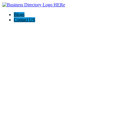
Blogs
Contact US