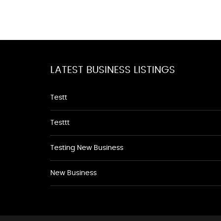
LATEST BUSINESS LISTINGS
Testt
Testtt
Testing New Business
New Business