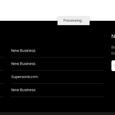
Processing...
N
Be
New Business
f
New Business
Supersoniccrm
New Business