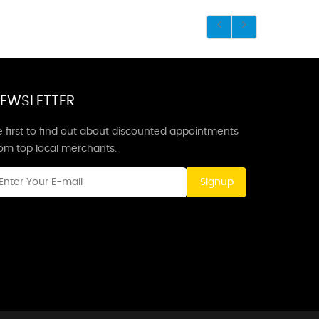
EWSLETTER
 first to find out about discounted appointments
rom top local merchants.
Signup