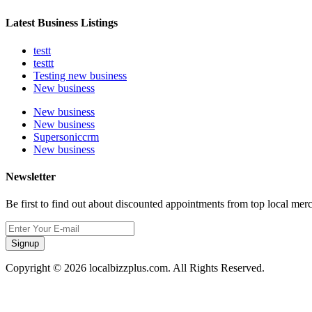
Latest Business Listings
testt
testtt
Testing new business
New business
New business
New business
Supersoniccrm
New business
Newsletter
Be first to find out about discounted appointments from top local mer
Signup
Copyright © 2026 localbizzplus.com. All Rights Reserved.