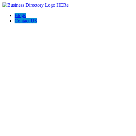
Blogs
Contact US