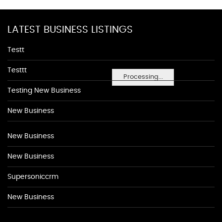
LATEST BUSINESS LISTINGS
Testt
Testtt
Processing...
Testing New Business
New Business
New Business
New Business
Supersoniccrm
New Business