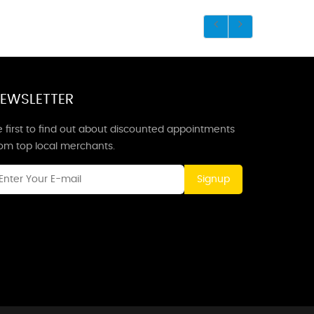
EWSLETTER
 first to find out about discounted appointments
rom top local merchants.
Signup