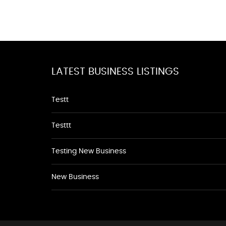
LATEST BUSINESS LISTINGS
Testt
Testtt
Testing New Business
New Business