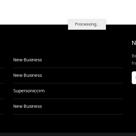
Processing...
N
Be
New Business
f
New Business
Supersoniccrm
New Business