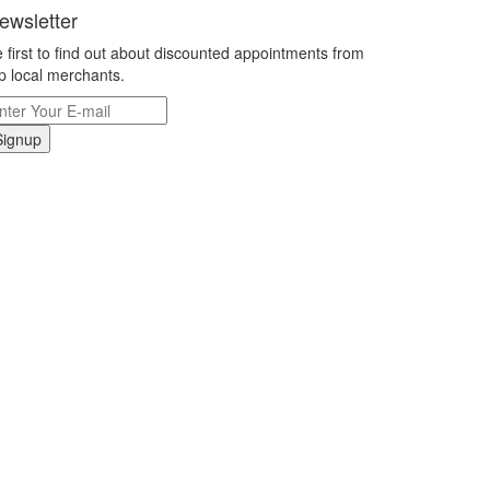
ewsletter
 first to find out about discounted appointments from
p local merchants.
Signup