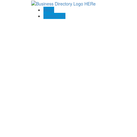
Blogs
Contact US