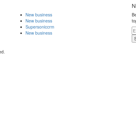
N
New business
Be
New business
to
Supersoniccrm
New business
ed.