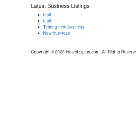
Latest Business Listings
testt
testtt
Testing new business
New business
Copyright © 2026 localbizzplus.com. All Rights Reserv