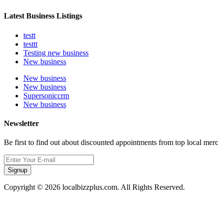
Latest Business Listings
testt
testtt
Testing new business
New business
New business
New business
Supersoniccrm
New business
Newsletter
Be first to find out about discounted appointments from top local mer
Signup
Copyright © 2026 localbizzplus.com. All Rights Reserved.