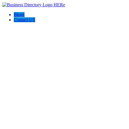
Blogs
Contact US