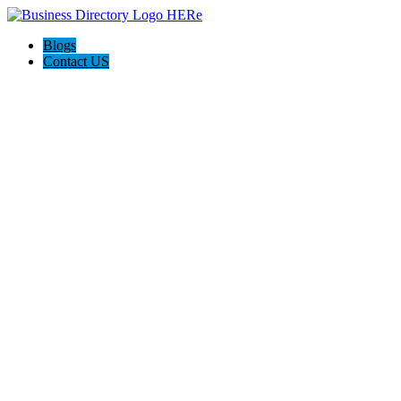
Blogs
Contact US