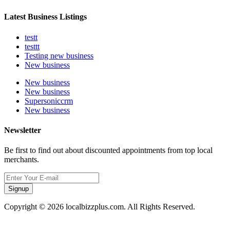
Latest Business Listings
testt
testtt
Testing new business
New business
New business
New business
Supersoniccrm
New business
Newsletter
Be first to find out about discounted appointments from top local
merchants.
Signup
Copyright © 2026 localbizzplus.com. All Rights Reserved.