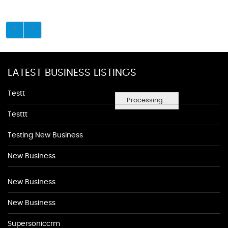
LATEST BUSINESS LISTINGS
Testt
Processing...
Testtt
Testing New Business
New Business
New Business
New Business
Supersoniccrm